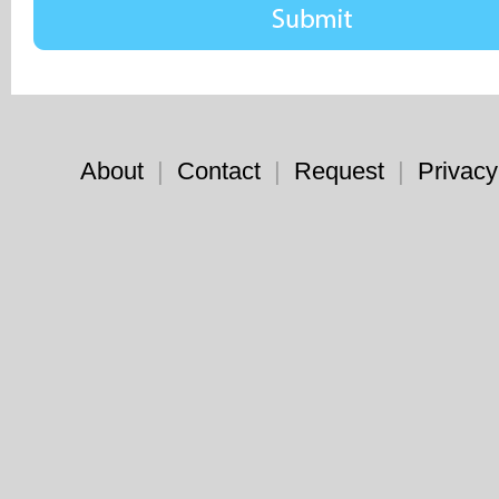
About
|
Contact
|
Request
|
Privacy