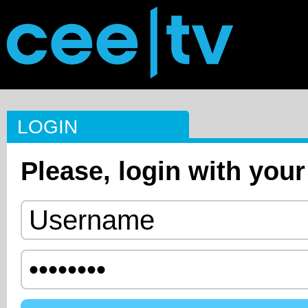
LOGIN
Please, login with your