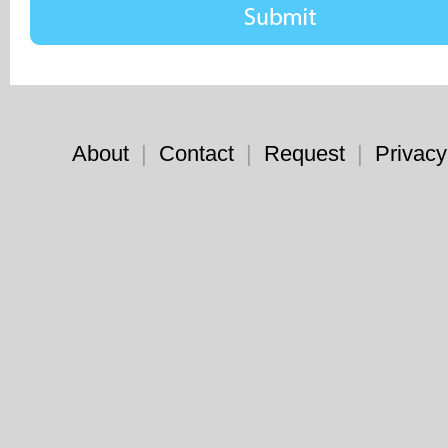
About
|
Contact
|
Request
|
Privacy