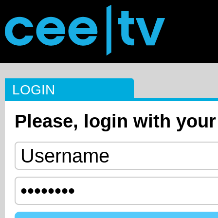
LOGIN
Please, login with your