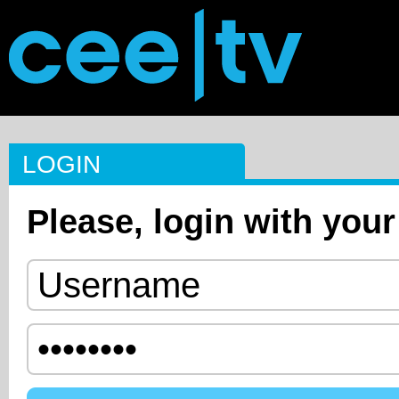
LOGIN
Please, login with your