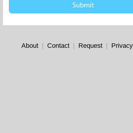
About
|
Contact
|
Request
|
Privacy