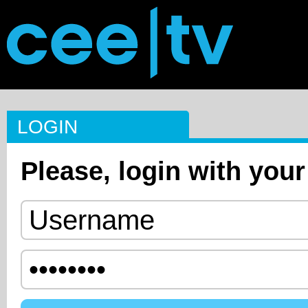
LOGIN
Please, login with your