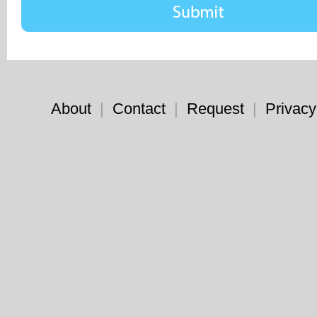
About
|
Contact
|
Request
|
Privacy