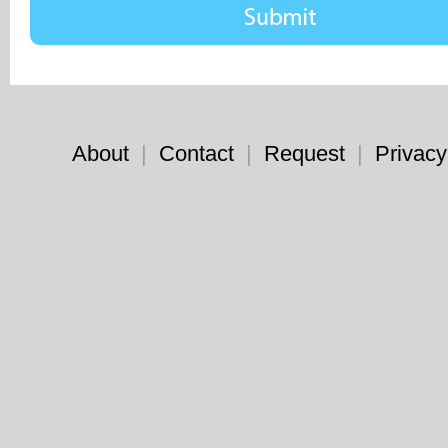
About
|
Contact
|
Request
|
Privacy