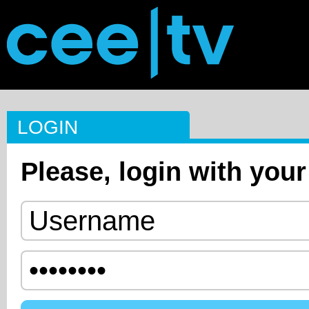
LOGIN
Please, login with your