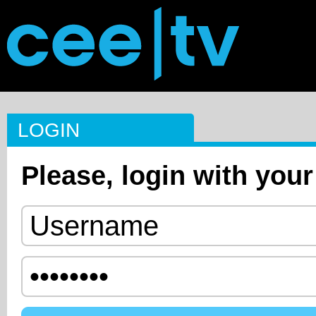
LOGIN
Please, login with your