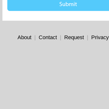
About
|
Contact
|
Request
|
Privacy