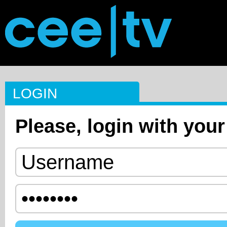
LOGIN
Please, login with your