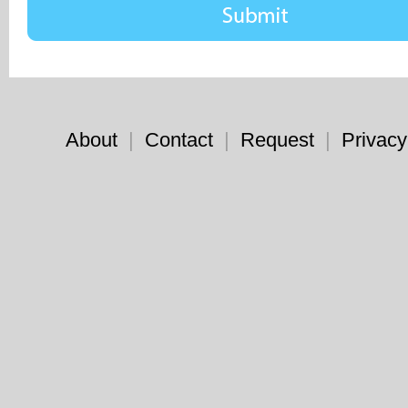
About
|
Contact
|
Request
|
Privacy