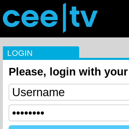
LOGIN
Please, login with your