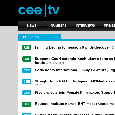
NEWS
NUMBERS
INTERVIEWS
PRIME
BULGARIA
Filming begins for season 6 of Undercover
BUL
Supreme Court extends Koshlukov's term as 
BUL
battle
25 Jun 2025
Sofia hosts International Emmy® Awards judg
CEE
Straight from NATPE Budapest, All3Media sends
CEE
2025
Five projects join Female Filmmakers Suppor
CEE
Reuters Institute names BNT most trusted med
CEE