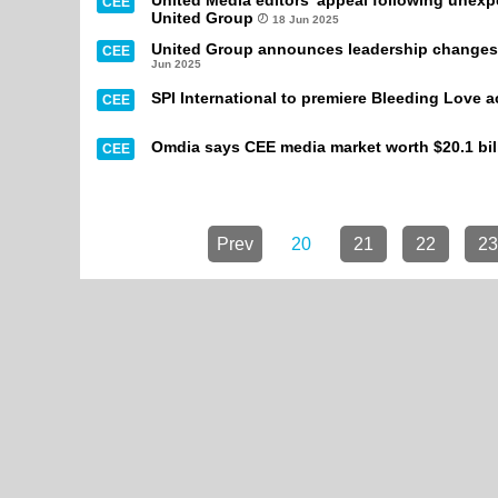
United Media editors' appeal following unex
CEE
United Group
18 Jun 2025
United Group announces leadership changes f
CEE
Jun 2025
SPI International to premiere Bleeding Love 
CEE
Omdia says CEE media market worth $20.1 bill
CEE
Prev
20
21
22
23