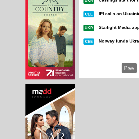
Castings start for
UKR
IPI calls on Ukraini
CEE
Starlight Media ap
UKR
Norway funds Ukr
CEE
Prev