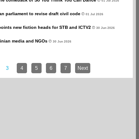
 the comeback of So You Think You Can Dance
01 Jul 2026
an parliament to revise draft civil code
01 Jul 2026
points new fiction heads for STB and ICTV2
30 Jun 2026
ainian media and NGOs
30 Jun 2026
3
4
5
6
7
Next