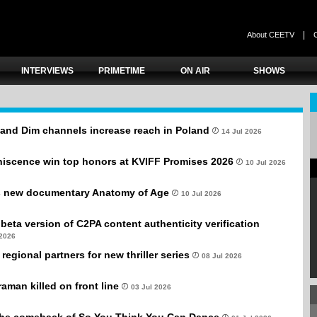
|
About CEETV
INTERVIEWS
PRIMETIME
ON AIR
SHOWS
and Dim channels increase reach in Poland
14 Jul 2026
niscence win top honors at KVIFF Promises 2026
10 Jul 2026
s new documentary Anatomy of Age
10 Jul 2026
beta version of C2PA content authenticity verification
 2026
egional partners for new thriller series
08 Jul 2026
aman killed on front line
03 Jul 2026