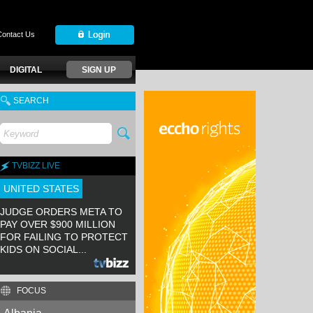
Contact Us
DIGITAL
SIGN UP
SEARCH
TVBIZZ LIVE
UNITED STATES
JUDGE ORDERS META TO
PAY OVER $900 MILLION
FOR FAILING TO PROTECT
KIDS ON SOCIAL...
FOCUS