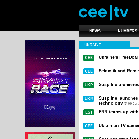
NEWS
NUMBERS
UKRAINE
Ukraine's FreeDом 
CEE
Selamlik and Remi
CEE
Suspilne premiere
UKR
Suspilne launches 
UKR
technology
09 Jul
ERR teams up with r
EST
Ukrainian TV camer
CEE