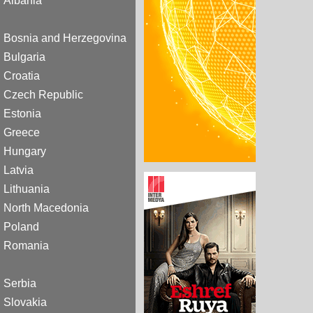
Albania
Bosnia and Herzegovina
Bulgaria
Croatia
Czech Republic
Estonia
Greece
Hungary
Latvia
Lithuania
North Macedonia
Poland
Romania
Serbia
Slovakia