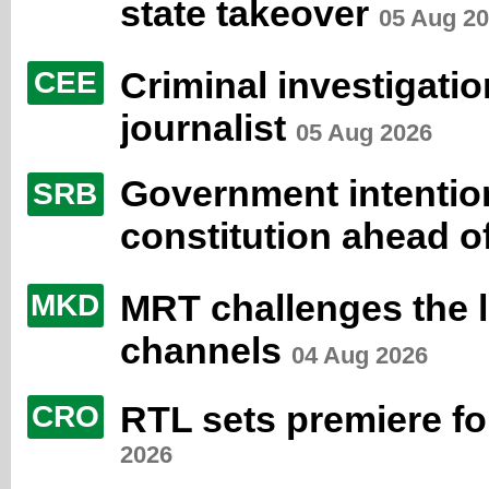
state takeover
05 Aug 2
Criminal investigati
CEE
journalist
05 Aug 2026
Government intentio
SRB
constitution ahead o
MRT challenges the 
MKD
channels
04 Aug 2026
RTL sets premiere fo
CRO
2026