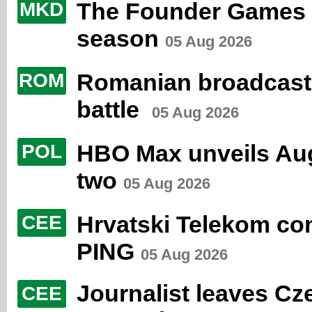
The Founder Games 
MKD
season
05 Aug 2026
Romanian broadcaster
ROM
battle
05 Aug 2026
HBO Max unveils Aug
POL
two
05 Aug 2026
Hrvatski Telekom co
CEE
PING
05 Aug 2026
Journalist leaves Cz
CEE