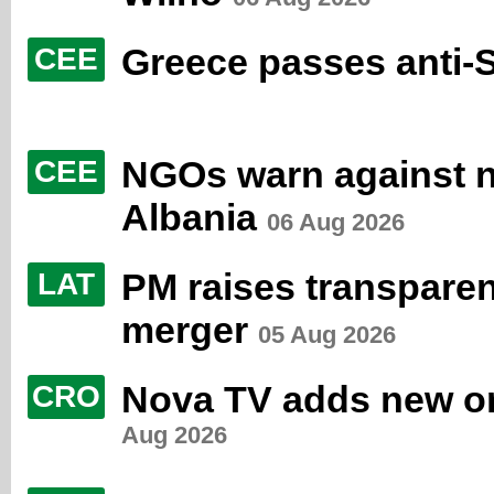
Greece passes anti-
CEE
NGOs warn against ne
CEE
Albania
06 Aug 2026
PM raises transpare
LAT
merger
05 Aug 2026
Nova TV adds new orig
CRO
Aug 2026