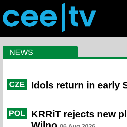
NEWS
Idols return in early
CZE
KRRiT rejects new p
POL
Wilno
06 Aug 2026