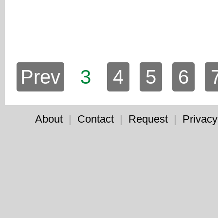
Prev
3
4
5
6
About
|
Contact
|
Request
|
Privacy