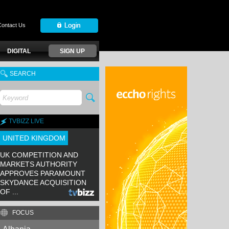
Contact Us
DIGITAL
SIGN UP
SEARCH
TVBIZZ LIVE
UNITED KINGDOM
UK COMPETITION AND
MARKETS AUTHORITY
APPROVES PARAMOUNT
SKYDANCE ACQUISITION
OF ...
FOCUS