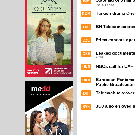
State aid of 6 mill
BIH
30 Jul 2026
Turkish drama One
ROM
BH Telecom scores 
BIH
Prima expects oper
CZE
Leaked documents e
CEE
2026
NGOs call for UAH 
UKR
European Parliamen
UKR
Public Broadcaster
Telemach takeover
BIH
JOJ also enjoyed s
SVK