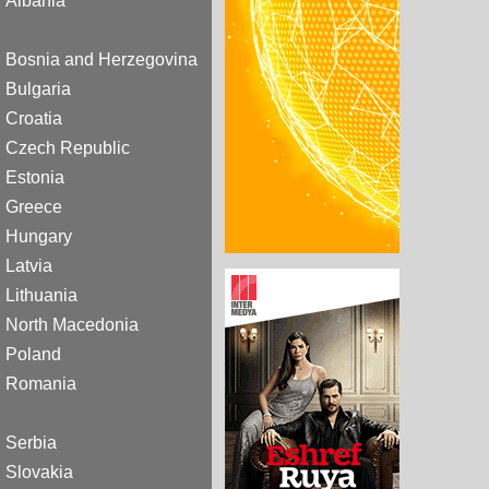
Albania
Bosnia and Herzegovina
Bulgaria
Croatia
Czech Republic
Estonia
Greece
Hungary
Latvia
Lithuania
North Macedonia
Poland
Romania
Serbia
Slovakia