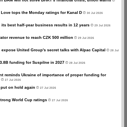
ion BAM will not solve BHRT's financial crisis, union warns
 Love tops the Monday ratings for Kanal D
30 Jul 2026
its best half-year business results in 12 years
29 Jul 2026
ator revenue to reach CZK 500 million
29 Jul 2026
xpose United Group's secret talks with Alpac Capital
28 Jul
3.8B funding for Suspilne in 2027
28 Jul 2026
t reminds Ukraine of importance of proper funding for
27 Jul 2026
 put on hold again
27 Jul 2026
trong World Cup ratings
27 Jul 2026