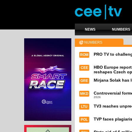
NEWS
NUMBERS
NUMBERS
PRO TV to challeng
ROM
HBO Europe report
CEE
reshapes Czech op
Mirjana Solak has l
GRE
Controversial form
MKD
2026
TV3 reaches unpre
LTU
TVP faces plagiari
POL