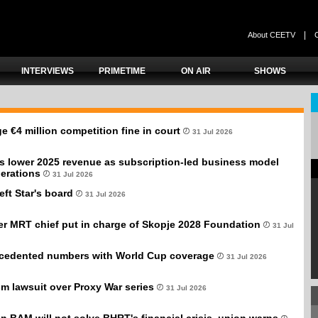
|
About CEETV
INTERVIEWS
PRIMETIME
ON AIR
SHOWS
e €4 million competition fine in court
31 Jul 2026
s lower 2025 revenue as subscription-led business model
erations
31 Jul 2026
eft Star's board
31 Jul 2026
er MRT chief put in charge of Skopje 2028 Foundation
31 Jul
cedented numbers with World Cup coverage
31 Jul 2026
sm lawsuit over Proxy War series
31 Jul 2026