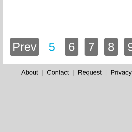
Prev
5
6
7
8
About
|
Contact
|
Request
|
Privacy