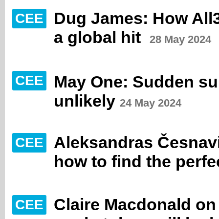
Dug James: How All3
CEE
a global hit
28 May 2024
May One: Sudden sur
CEE
unlikely
24 May 2024
Aleksandras Česnav
CEE
how to find the perfe
Claire Macdonald o
CEE