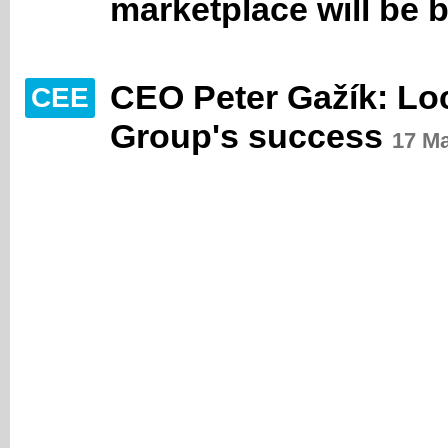
marketplace will be b
CEO Peter Gažík: Loc
CEE
Group's success
17 M