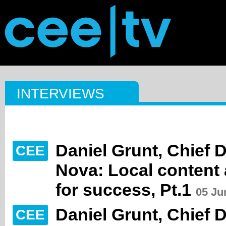
INTERVIEWS
Daniel Grunt, Chief 
CEE
Nova: Local content 
for success, Pt.1
05 Ju
Daniel Grunt, Chief 
CEE