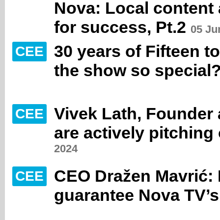
Nova: Local content 
for success, Pt.2
05 Ju
30 years of Fifteen 
CEE
the show so special
Vivek Lath, Founder
CEE
are actively pitching
2024
CEO Dražen Mavrić: 
CEE
guarantee Nova TV’s